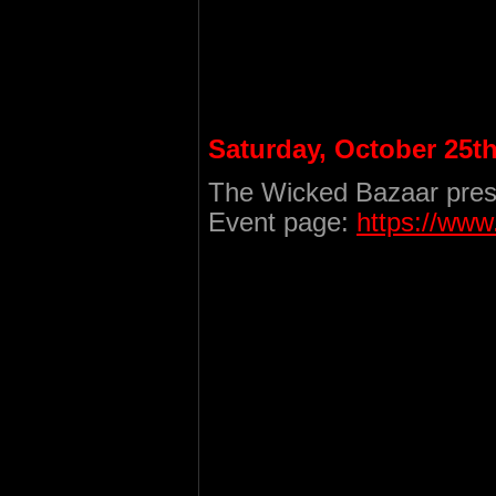
Saturday, October 25th
The Wicked Bazaar pre
Event page:
https://ww