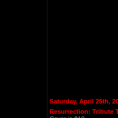
Saturday, April 25th, 2
Resurrection: Tribute