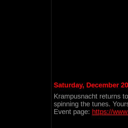
Saturday, December 20
Krampusnacht returns to
spinning the tunes. Your
Event page:
https://ww