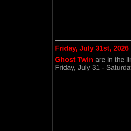
Friday, July 31st, 2026
Ghost Twin
are in the l
Friday, July 31 - Saturda