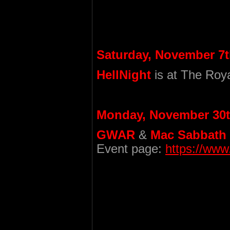
Saturday, November 7t
HellNight
is at The Roya
Monday, November 30t
GWAR
&
Mac Sabbath
Event page:
https://ww