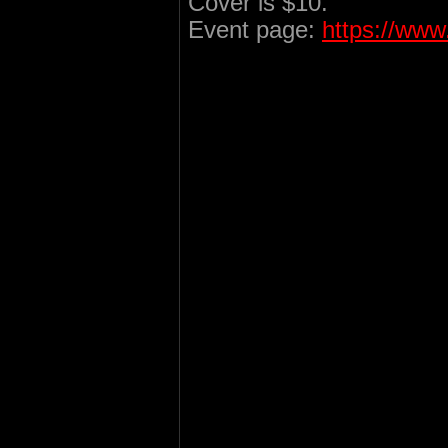
Cover is $10.
Event page:
https://ww