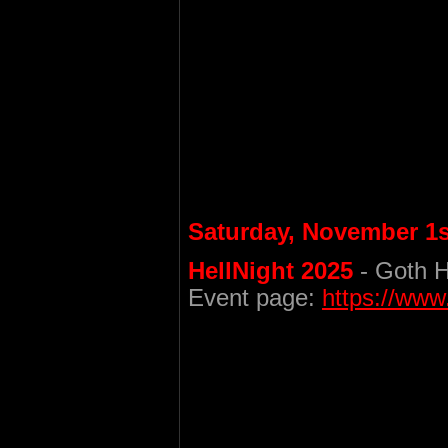
Saturday, November 1s
HellNight 2025
- Goth H
Event page:
https://ww