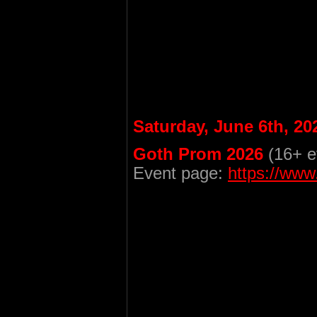
Saturday, June 6th, 20
Goth Prom 2026
(16+ e
Event page:
https://ww