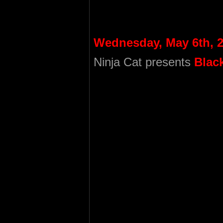
Wednesday, May 6th, 
Ninja Cat presents
Blac