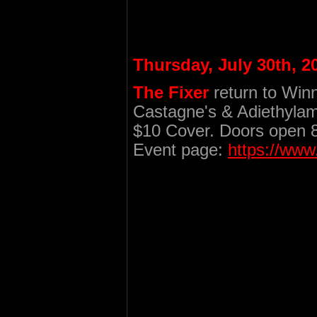
Thursday, July 30th, 2
The Fixer
return to Win
Castagne's & Adiethylam
$10 Cover. Doors open 
Event page:
https://ww