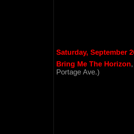
Saturday, September 2
Bring Me The Horizon
Portage Ave.)