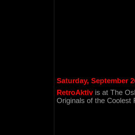
Saturday, September 2
RetroAktiv
is at The Os
Originals of the Cooles