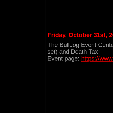
Friday, October 31st, 
The Bulldog Event Cente
set) and Death Tax
Event page:
https://ww