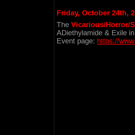
Friday, October 24th, 
The
Vicarious/Horror/
ADiethylamide & Exile in
Event page:
https://ww