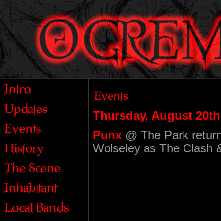
Thursday, August 20th
Punx
@ The Park return
Wolseley as The Clash & 