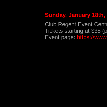
Sunday, January 18th,
Club Regent Event Centr
Tickets starting at $35 (
Event page:
https://ww