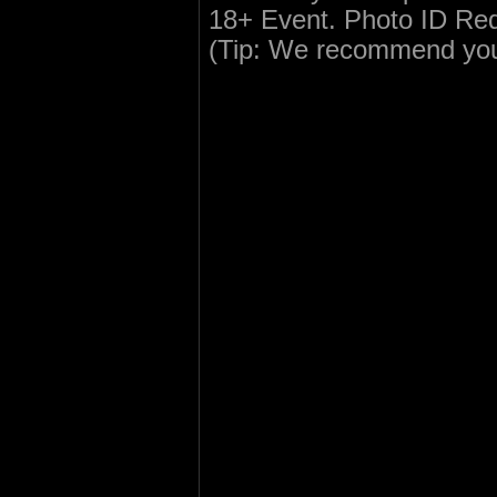
18+ Event. Photo ID Re
(Tip: We recommend you c