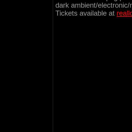
dark ambient/electronic/
Tickets available at
real