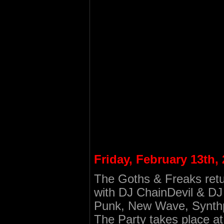
Friday, February 13th,
The Goths & Freaks retu
with DJ ChainDevil & DJ 
Punk, New Wave, Synth
The Party takes place 