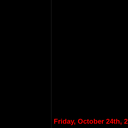
Friday, October 24th, 