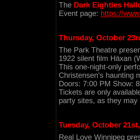
The
Dark Eighties Hal
Event page:
https://ww
Thursday, October 23r
The Park Theatre prese
1922 silent film Häxan (
This one-night-only per
Christensen’s haunting m
Doors: 7:00 PM Show: 8:
Tickets are only availabl
party sites, as they may
Tuesday, October 21st,
Real Love Winnipeg prese